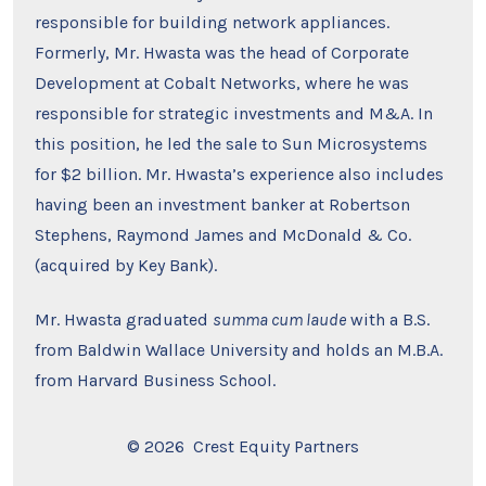
responsible for building network appliances.
Formerly, Mr. Hwasta was the head of Corporate
Development at Cobalt Networks, where he was
responsible for strategic investments and M&A. In
this position, he led the sale to Sun Microsystems
for $2 billion. Mr. Hwasta’s experience also includes
having been an investment banker at Robertson
Stephens, Raymond James and McDonald & Co.
(acquired by Key Bank).
Mr. Hwasta graduated
summa cum laude
with a B.S.
from Baldwin Wallace University and holds an M.B.A.
from Harvard Business School.
© 2026
Crest Equity Partners