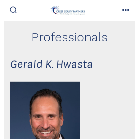
Skip
to
search
men
toggle
content
Professionals
Gerald K. Hwasta