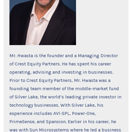
Mr. Hwasta is the founder and a Managing Director
of Crest Equity Partners. He has spent his career
operating, advising and investing in businesses.
Prior to Crest Equity Partners, Mr. Hwasta was a
founding team member of the middle-market fund
of Silver Lake, the world’s leading private investor in
technology businesses. With Silver Lake, his
experience includes AVI-SPL, Power-One,
PrimeSense, and Spansion. Earlier in his career, he
was with Sun Microsystems where he led a business